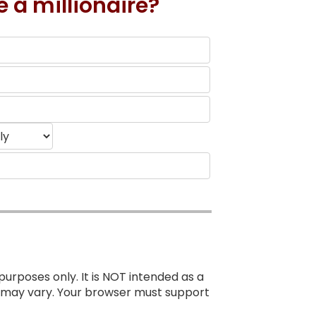
e a millionaire?
purposes only. It is NOT intended as a
ts may vary. Your browser must support