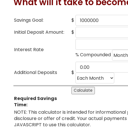
What will it take to becom
Savings Goal:
$
Initial Deposit Amount:
$
Interest Rate
% Compounded
Additional Deposits
$
Required Savings
Time:
NOTE: This calculator is intended for informational 
disclosure or offer of credit. Your actual paymen
JAVASCRIPT to use this calculator.