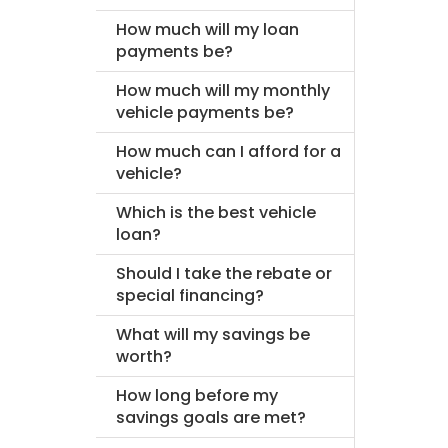
How much will my loan
payments be?
How much will my monthly
vehicle payments be?
How much can I afford for a
vehicle?
Which is the best vehicle
loan?
Should I take the rebate or
special financing?
What will my savings be
worth?
How long before my
savings goals are met?