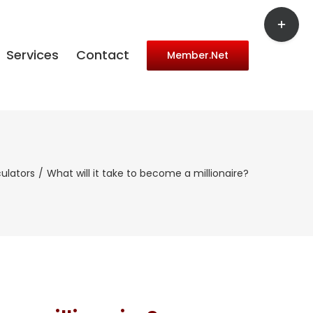
Toggle
Sliding
Bar
Services
Contact
Member.Net
Area
ulators
What will it take to become a millionaire?