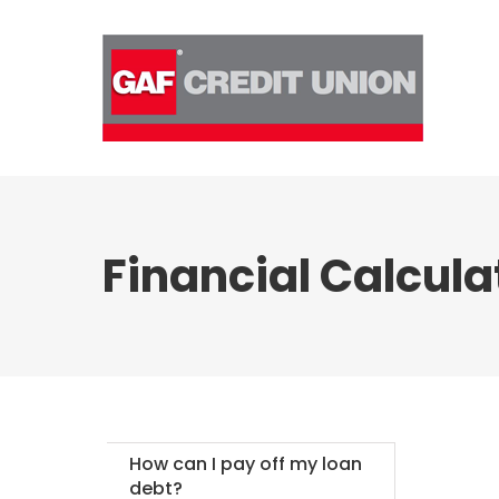
Skip
to
content
Financial Calcula
How can I pay off my loan
debt?