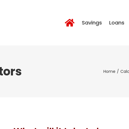
Savings
Loans
tors
Home
Calc