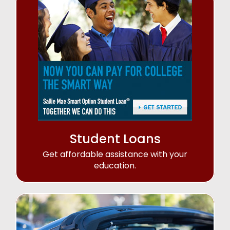
Student Loans
Get affordable assistance with your
education.