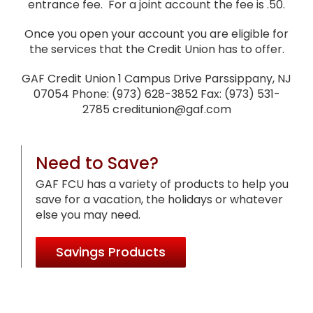
entrance fee. For a joint account the fee is .50.
Once you open your account you are eligible for
the services that the Credit Union has to offer.
GAF Credit Union 1 Campus Drive Parssippany, NJ
07054 Phone: (973) 628-3852 Fax: (973) 531-
2785 creditunion@gaf.com
Need to Save?
GAF FCU has a variety of products to help you
save for a vacation, the holidays or whatever
else you may need.
Savings Products