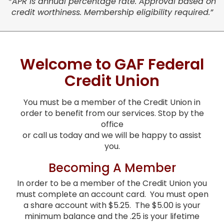
*APR is annual percentage rate. Approval based on
credit worthiness. Membership eligibility required.”
Welcome to GAF Federal
Credit Union
You must be a member of the Credit Union in
order to benefit from our services. Stop by the
office
or call us today and we will be happy to assist
you.
Becoming A Member
In order to be a member of the Credit Union you
must complete an account card. You must open
a share account with $5.25. The $5.00 is your
minimum balance and the .25 is your lifetime