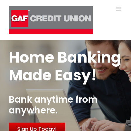
Skip
to
content
Home Banking
Made Easy!
Bank anytime from
anywhere.
Sign Up Today!