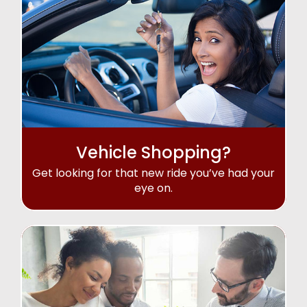
Vehicle Shopping?
Get looking for that new ride you’ve had your
eye on.