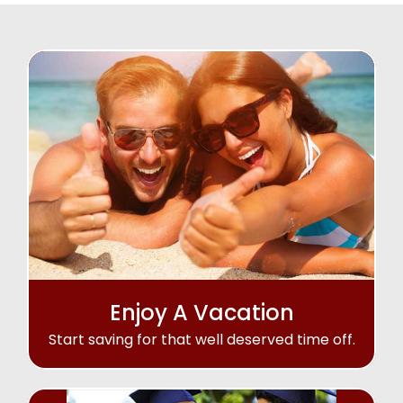
Enjoy A Vacation
Start saving for that well deserved time off.