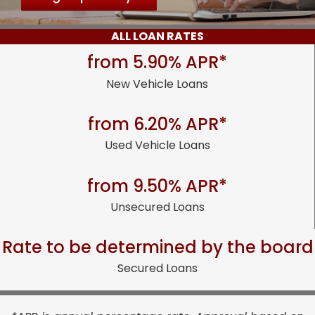
ALL LOAN RATES
from 5.90% APR*
New Vehicle Loans
from 6.20% APR*
Used Vehicle Loans
from 9.50% APR*
Unsecured Loans
Rate to be determined by the board
Secured Loans