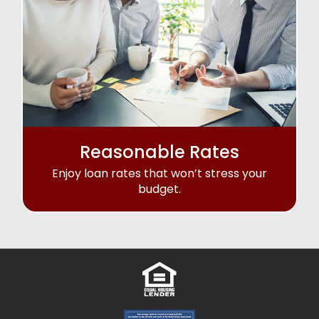
Reasonable Rates
Enjoy loan rates that won’t stress your
budget.