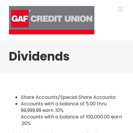
Skip
to
content
Dividends
Share Accounts/Special Share Accounts:
Accounts with a balance of 5.00 thru
99,999.99 earn .10%
Accounts with a balance of 100,000.00 earn
.20%