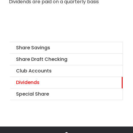
Dividends are paid on a quarterly basis
Share Savings
Share Draft Checking
Club Accounts
Dividends
Special Share